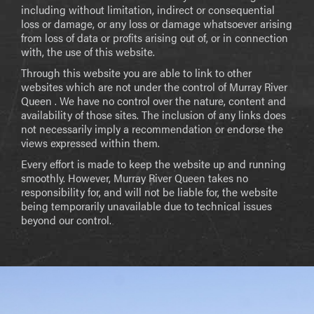
including without limitation, indirect or consequential
loss or damage, or any loss or damage whatsoever arising
from loss of data or profits arising out of, or in connection
with, the use of this website.
Through this website you are able to link to other
websites which are not under the control of Murray River
Queen . We have no control over the nature, content and
availability of those sites. The inclusion of any links does
not necessarily imply a recommendation or endorse the
views expressed within them.
Every effort is made to keep the website up and running
smoothly. However, Murray River Queen takes no
responsibility for, and will not be liable for, the website
being temporarily unavailable due to technical issues
beyond our control.