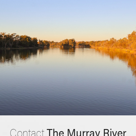
Contact
The Murray River