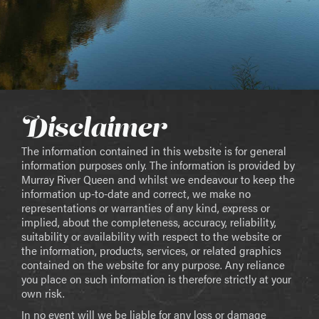
Disclaimer
The information contained in this website is for general
information purposes only. The information is provided by
Murray River Queen and whilst we endeavour to keep the
information up-to-date and correct, we make no
representations or warranties of any kind, express or
implied, about the completeness, accuracy, reliability,
suitability or availability with respect to the website or
the information, products, services, or related graphics
contained on the website for any purpose. Any reliance
you place on such information is therefore strictly at your
own risk.
In no event will we be liable for any loss or damage