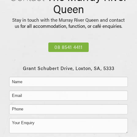
Queen
Stay in touch with the Murray River Queen and contact
us
for all accommodation, function, or café enquiries.
08 8541 4411
Grant Schubert Drive, Loxton, SA, 5333