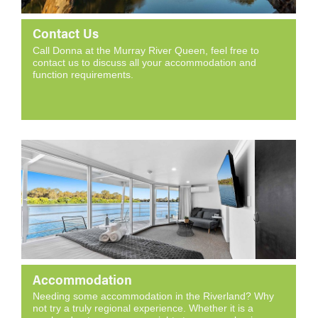
Contact Us
Call Donna at the Murray River Queen, feel free to
contact us to discuss all your accommodation and
function requirements.
Accommodation
Needing some accommodation in the Riverland? Why
not try a truly regional experience. Whether it is a