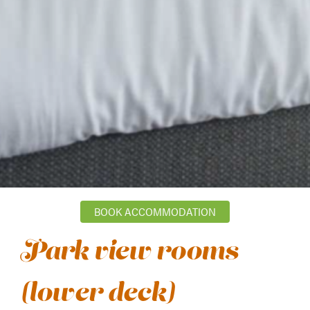
BOOK ACCOMMODATION
Park view rooms
(lower deck)