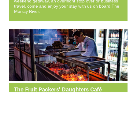
weekend getaway, an overnight stop over or business
travel, come and enjoy your stay with us on board The
Murray River.
The Fruit Packers' Daughters Café
Located aboard the iconic Murray River Queen, The
Fruit Packer’s Daughters is a must-visit café in Loxton.
Enjoy locally roasted coffee, delicious breakfast and
lunch, and unbeatable views of the Murray River.