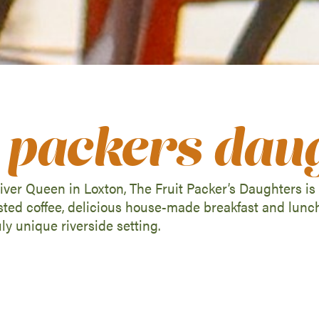
it packers dau
ver Queen in Loxton, The Fruit Packer’s Daughters is a
asted coffee, delicious house-made breakfast and lunc
uly unique riverside setting.