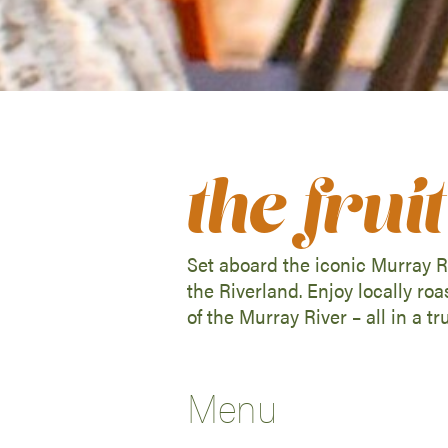
the fru
Set aboard the iconic Murray Ri
the Riverland. Enjoy locally ro
of the Murray River – all in a tr
Menu