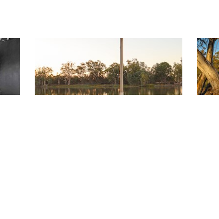
History of the Queen
Co
The Murray River Queen holds a special
Cal
l
place in the history of the paddle boats of
feel
the Murray River. Built at Hindmarsh
acc
Island, near Goolwa between 1972 and
req
1974, she is steeped in the traditions of
r.
the hundreds of paddle steamers.