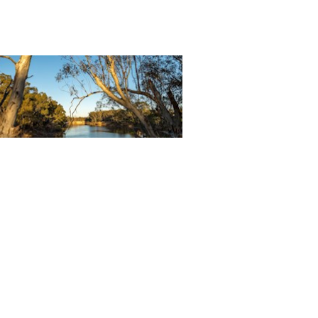
ntact Us
l Donna at the Murray River Queen,
 free to contact us to discuss all your
ommodation and function
uirements.