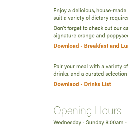
Enjoy a delicious, house-made b
suit a variety of dietary requir
Don’t forget to check out our ca
signature orange and poppysee
Download -
Breakfast and L
Pair your meal with a variety of
drinks, and a curated selection
Downlaod -
Drinks List
Opening Hours
Wednesday - Sunday 8:00am -