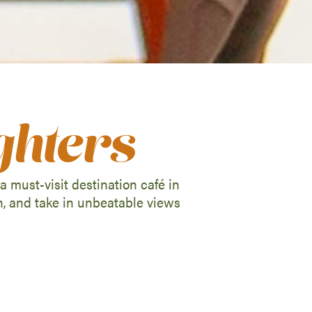
ghters
 must-visit destination café in
h, and take in unbeatable views