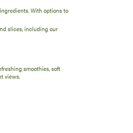
ingredients. With options to
nd slices, including our
refreshing smoothies, soft
nt views.