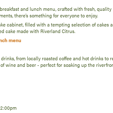
reakfast and lunch menu, crafted with fresh, quality 
ements, there’s something for everyone to enjoy.
ke cabinet, filled with a tempting selection of cakes a
d cake made with Riverland Citrus.
unch menu
 drinks, from locally roasted coffee and hot drinks to 
 of wine and beer - perfect for soaking up the riverfro
 2:00pm