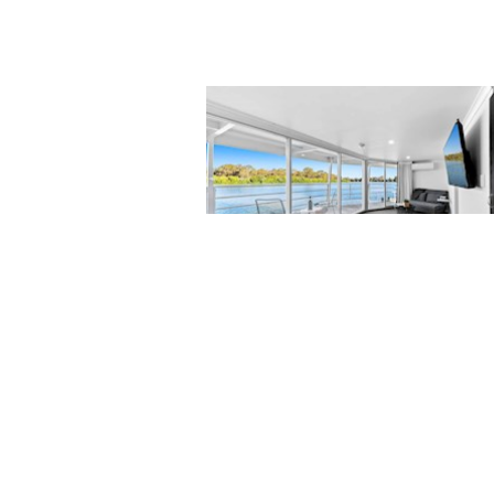
Accommodation
Needing some accommodation in the
Riverland? Why not try a truly regiona
experience. Whether it is a weekend
getaway, an overnight stop over or
business travel, come and enjoy your
stay with us on board The Murray Rive